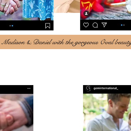
Madison & Daniel with the gorgeous Oval beaut