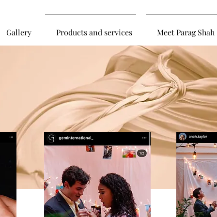
Gallery
Products and services
Meet Parag Shah