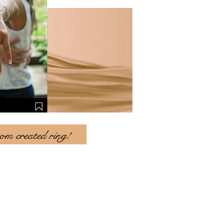
tom created ring!