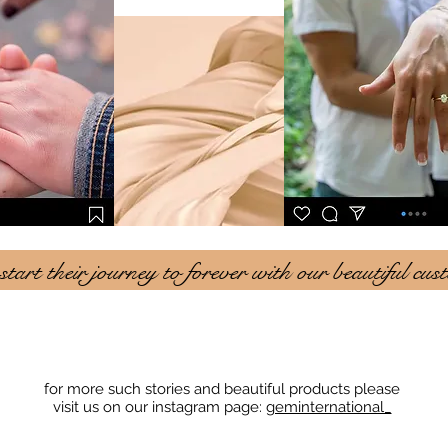
art their journey to forever with our beautiful cus
for more such stories and beautiful products please
visit us on our instagram page:
geminternational_