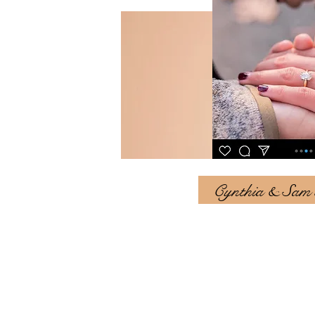
Cynthia & Sam st